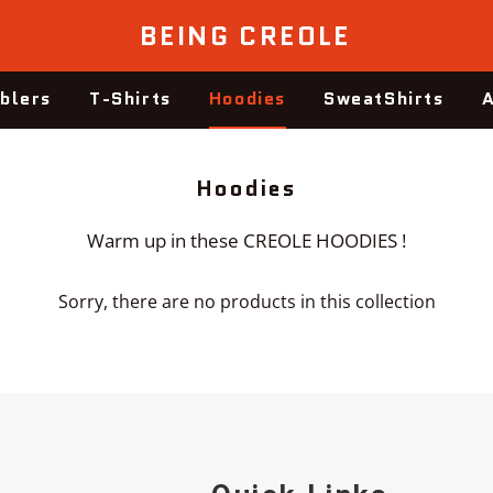
BEING CREOLE
blers
T-Shirts
Hoodies
SweatShirts
A
Collection:
Hoodies
Warm up in these CREOLE HOODIES !
Sorry, there are no products in this collection