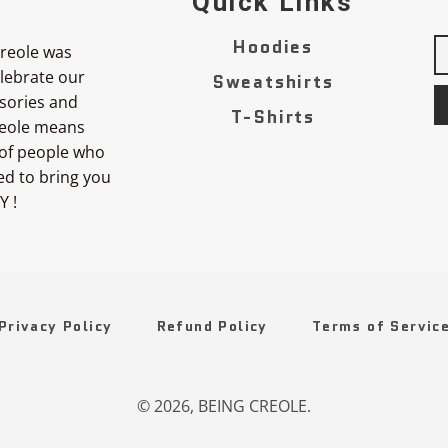
Quick Links
Hoodies
reole was
elebrate our
Sweatshirts
sories and
T-Shirts
Creole means
 of people who
ted to bring you
Y !
Privacy Policy
Refund Policy
Terms of Servic
© 2026,
BEING CREOLE
.