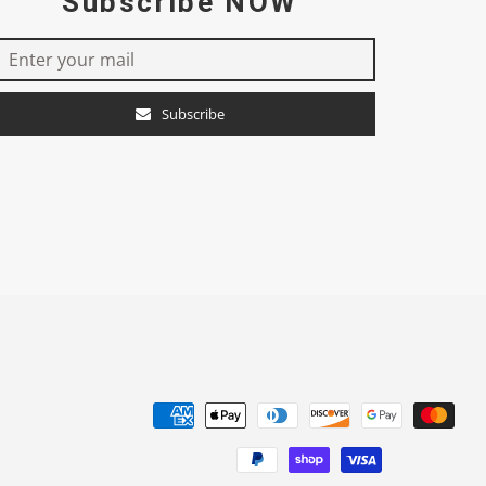
Subscribe NOW
Subscribe
e
Payment
methods