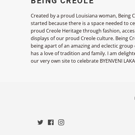
BEING CREOLE
Created by a proud Louisiana woman, Being C
started because there is a space needed to c
proud Creole Heritage through fashion, acces
displays of our proud Creole culture. Being 
being apart of an amazing and eclectic group
has a love of tradition and family. I am deligh
our very own site to celebrate BYENVENI LAKA
Twitter
Facebook
Instagram