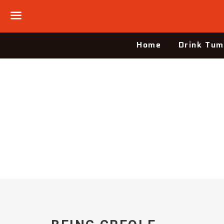
Menu
Home
Drink Tum